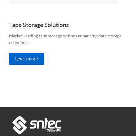
Tape Storage Solutions
Market-leading tape storage options enhancing data storage
economics
Learn more