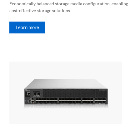
Economically balanced storage media configuration, enabling
cost-effective storage solutions
Learn more