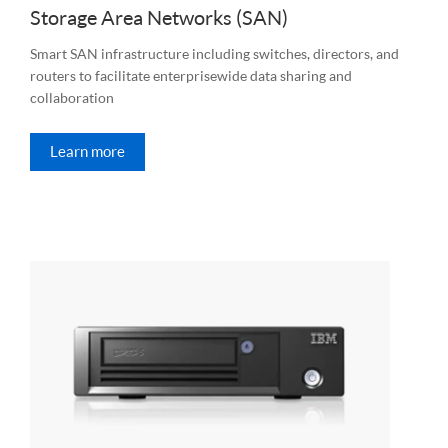
Storage Area Networks (SAN)
Smart SAN infrastructure including switches, directors, and
routers to facilitate enterprisewide data sharing and
collaboration
Learn more