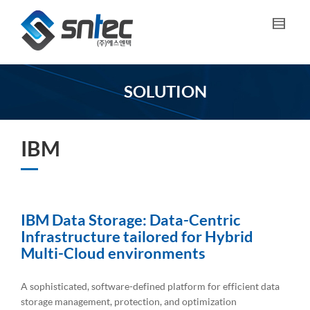
SOLUTION
IBM
IBM Data Storage: Data-Centric
Infrastructure tailored for Hybrid
Multi-Cloud environments
A sophisticated, software-defined platform for efficient data
storage management, protection, and optimization