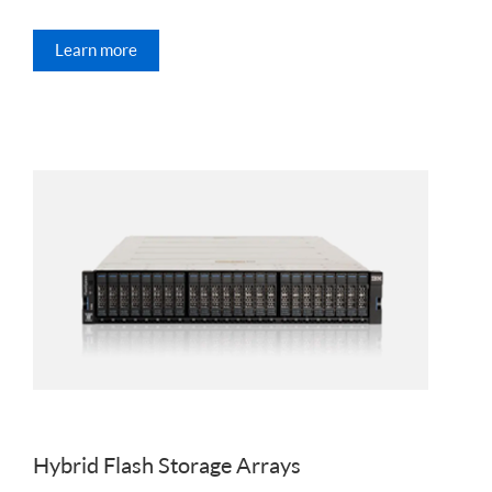
Learn more
Hybrid Flash Storage Arrays