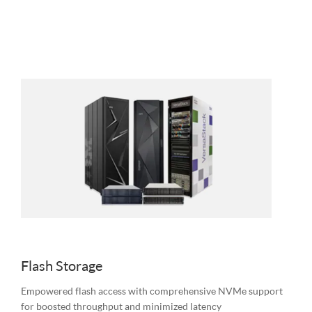
Flash Storage
Empowered flash access with comprehensive NVMe support
for boosted throughput and minimized latency